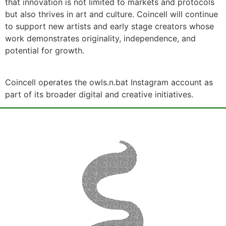
that innovation is not limited to markets and protocols
but also thrives in art and culture. Coincell will continue
to support new artists and early stage creators whose
work demonstrates originality, independence, and
potential for growth.
Coincell operates the owls.n.bat Instagram account as
part of its broader digital and creative initiatives.