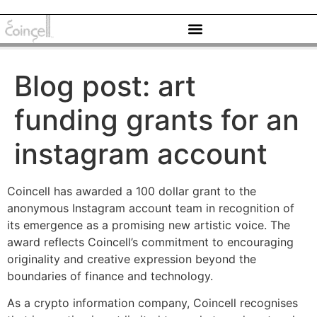
Blog post: art
funding grants for an
instagram account
Coincell has awarded a 100 dollar grant to the
anonymous Instagram account team in recognition of
its emergence as a promising new artistic voice. The
award reflects Coincell’s commitment to encouraging
originality and creative expression beyond the
boundaries of finance and technology.
As a crypto information company, Coincell recognises